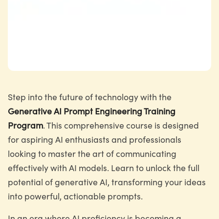
Step into the future of technology with the
Generative AI Prompt Engineering Training
Program
. This comprehensive course is designed
for aspiring AI enthusiasts and professionals
looking to master the art of communicating
effectively with AI models. Learn to unlock the full
potential of generative AI, transforming your ideas
into powerful, actionable prompts.
In an era where AI proficiency is becoming a