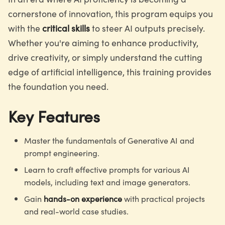
cornerstone of innovation, this program equips you
with the
critical skills
to steer AI outputs precisely.
Whether you're aiming to enhance productivity,
drive creativity, or simply understand the cutting
edge of artificial intelligence, this training provides
the foundation you need.
Key Features
Master the fundamentals of Generative AI and
prompt engineering.
Learn to craft effective prompts for various AI
models, including text and image generators.
Gain
hands-on experience
with practical projects
and real-world case studies.