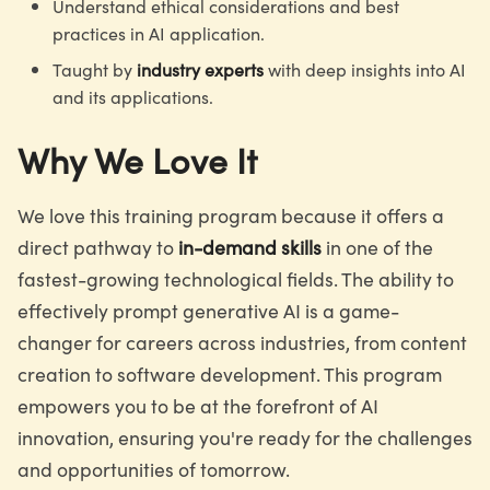
Understand ethical considerations and best
practices in AI application.
Taught by
industry experts
with deep insights into AI
and its applications.
Why We Love It
We love this training program because it offers a
direct pathway to
in-demand skills
in one of the
fastest-growing technological fields. The ability to
effectively prompt generative AI is a game-
changer for careers across industries, from content
creation to software development. This program
empowers you to be at the forefront of AI
innovation, ensuring you're ready for the challenges
and opportunities of tomorrow.