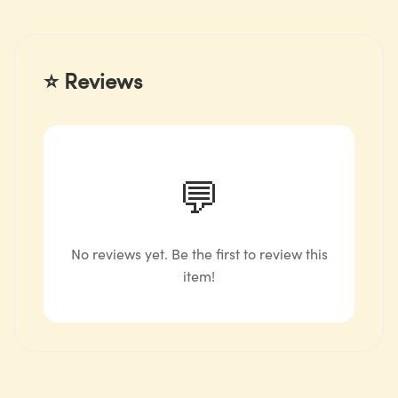
⭐ Reviews
💬
No reviews yet. Be the first to review this
item!