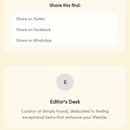
Share this find:
Share on Twitter
Share on Facebook
Share on WhatsApp
E
Editor's Desk
Curator at Simply Found, dedicated to finding
exceptional items that enhance your lifestyle.