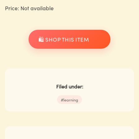
Price: Not available
🛍️ SHOP THIS ITEM
Filed under:
#
learning