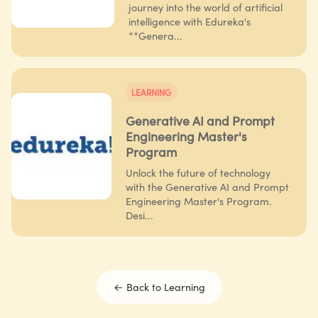
journey into the world of artificial
intelligence with Edureka's
**Genera...
LEARNING
Generative AI and Prompt
Engineering Master's
Program
Unlock the future of technology
with the Generative AI and Prompt
Engineering Master's Program.
Desi...
← Back to
Learning