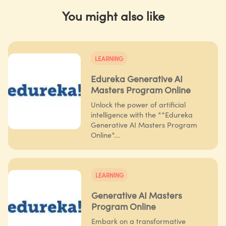
You might also like
LEARNING
Edureka Generative AI
Masters Program Online
Unlock the power of artificial
intelligence with the **Edureka
Generative AI Masters Program
Online*...
LEARNING
Generative AI Masters
Program Online
Embark on a transformative