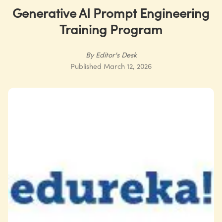
Generative AI Prompt Engineering
Training Program
By
Editor's Desk
Published
March 12, 2026