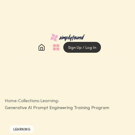
Sign Up / Log In
Home
›
Collections
›
Learning
›
Generative AI Prompt Engineering Training Program
LEARNING