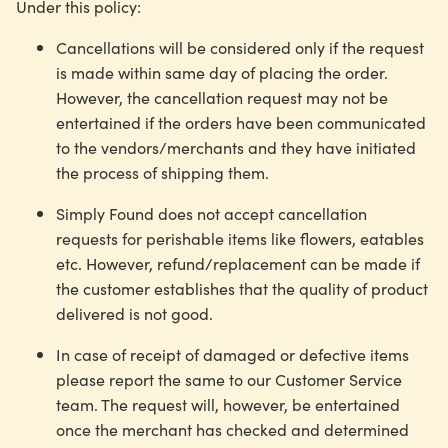
Under this policy:
Cancellations will be considered only if the request
is made within same day of placing the order.
However, the cancellation request may not be
entertained if the orders have been communicated
to the vendors/merchants and they have initiated
the process of shipping them.
Simply Found does not accept cancellation
requests for perishable items like flowers, eatables
etc. However, refund/replacement can be made if
the customer establishes that the quality of product
delivered is not good.
In case of receipt of damaged or defective items
please report the same to our Customer Service
team. The request will, however, be entertained
once the merchant has checked and determined