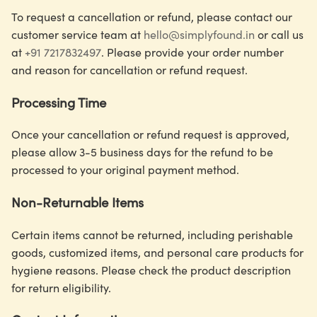
To request a cancellation or refund, please contact our
customer service team at
hello@simplyfound.in
or call us
at
+91 7217832497
. Please provide your order number
and reason for cancellation or refund request.
Processing Time
Once your cancellation or refund request is approved,
please allow 3-5 business days for the refund to be
processed to your original payment method.
Non-Returnable Items
Certain items cannot be returned, including perishable
goods, customized items, and personal care products for
hygiene reasons. Please check the product description
for return eligibility.