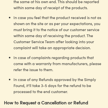
the same at his own end. This should be reported
within same day of receipt of the products.
In case you feel that the product received is not as
shown on the site or as per your expectations, you
must bring it to the notice of our customer service
within same day of receiving the product. The
Customer Service Team after looking into your
complaint will take an appropriate decision.
In case of complaints regarding products that
come with a warranty from manufacturers, please
refer the issue to them.
In case of any Refunds approved by the Simply
Found, it'll take 3-5 days for the refund to be
processed to the end customer.
How to Request a Cancellation or Refund