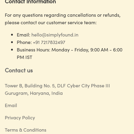
Contact Information
For any questions regarding cancellations or refunds,
please contact our customer service team:
Email:
hello@simplyfound.in
Phone:
+91 7217832497
Business Hours: Monday - Friday, 9:00 AM - 6:00
PM IST
Contact us
Tower B, Building No. 5, DLF Cyber City Phase III
Gurugram, Haryana, India
Email
Privacy Policy
Terms & Conditions