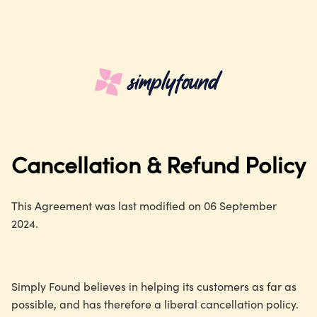
Cancellation & Refund Policy
This Agreement was last modified on 06 September
2024.
Simply Found believes in helping its customers as far as
possible, and has therefore a liberal cancellation policy.