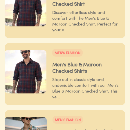
Checked Shirt
Discover effortless style and
comfort with the Men's Blue &
Maroon Checked Shirt. Perfect for
your e...
MEN'S FASHION
Men's Blue & Maroon
Checked Shirts
Step out in classic style and
undeniable comfort with our Men's
Blue & Maroon Checked Shirt. This
ve...
MEN'S FASHION