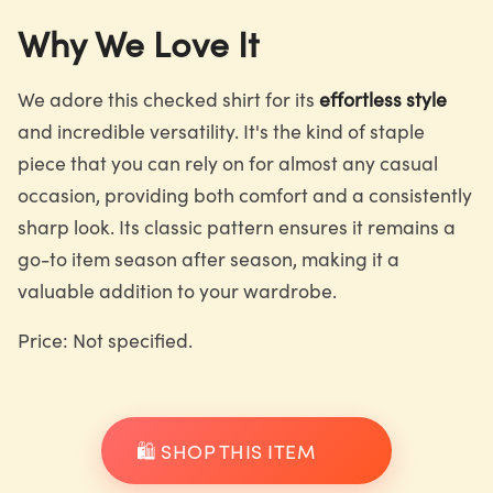
Why We Love It
We adore this checked shirt for its
effortless style
and incredible versatility. It's the kind of staple
piece that you can rely on for almost any casual
occasion, providing both comfort and a consistently
sharp look. Its classic pattern ensures it remains a
go-to item season after season, making it a
valuable addition to your wardrobe.
Price: Not specified.
🛍️ SHOP THIS ITEM