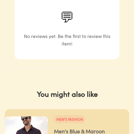
💬
No reviews yet. Be the first to review this
item!
You might also like
MEN'S FASHION
Men's Blue & Maroon