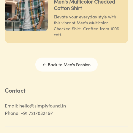
Men's Multicolor Checked
Cotton Shirt
Elevate your everyday style with
this vibrant Men's Multicolor
Checked Shirt. Crafted from 100%
cott...
← Back to
Men's Fashion
Contact
Email:
hello@simplyfound.in
Phone:
+91 7217832497