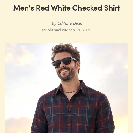
Men's Red White Checked Shirt
By
Editor's Desk
Published
March 18, 2026