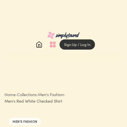
Sign Up / Log In
Home
›
Collections
›
Men's Fashion
›
Men's Red White Checked Shirt
MEN'S FASHION