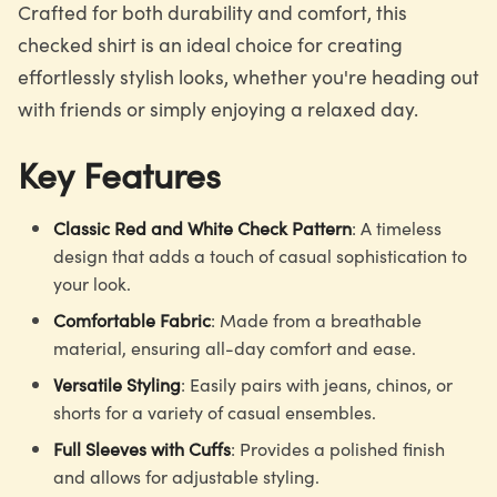
Crafted for both durability and comfort, this
checked shirt is an ideal choice for creating
effortlessly stylish looks, whether you're heading out
with friends or simply enjoying a relaxed day.
Key Features
Classic Red and White Check Pattern
: A timeless
design that adds a touch of casual sophistication to
your look.
Comfortable Fabric
: Made from a breathable
material, ensuring all-day comfort and ease.
Versatile Styling
: Easily pairs with jeans, chinos, or
shorts for a variety of casual ensembles.
Full Sleeves with Cuffs
: Provides a polished finish
and allows for adjustable styling.