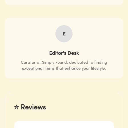
E
Editor's Desk
Curator at Simply Found, dedicated to finding
exceptional items that enhance your lifestyle.
⭐ Reviews