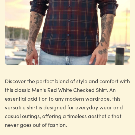
Discover the perfect blend of style and comfort with
this classic Men's Red White Checked Shirt. An
essential addition to any modern wardrobe, this
versatile shirt is designed for everyday wear and
casual outings, offering a timeless aesthetic that
never goes out of fashion.