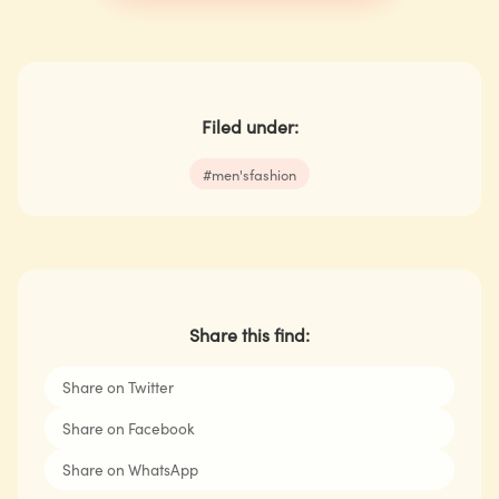
Filed under:
#
men'sfashion
Share this find:
Share on Twitter
Share on Facebook
Share on WhatsApp