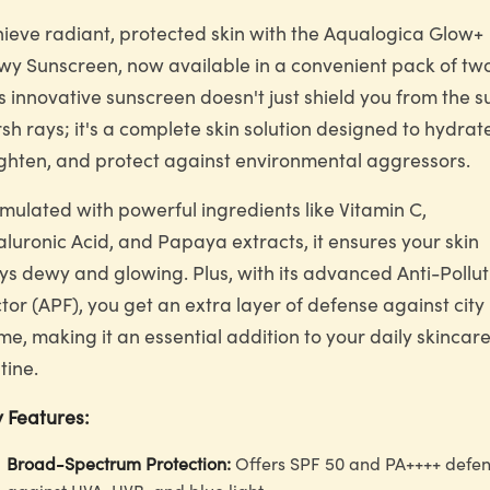
ieve radiant, protected skin with the Aqualogica Glow+
y Sunscreen, now available in a convenient pack of two
s innovative sunscreen doesn't just shield you from the s
sh rays; it's a complete skin solution designed to hydrat
ghten, and protect against environmental aggressors.
mulated with powerful ingredients like Vitamin C,
luronic Acid, and Papaya extracts, it ensures your skin
ys dewy and glowing. Plus, with its advanced Anti-Pollut
tor (APF), you get an extra layer of defense against city
me, making it an essential addition to your daily skincar
tine.
 Features:
Broad-Spectrum Protection:
Offers SPF 50 and PA++++ defe