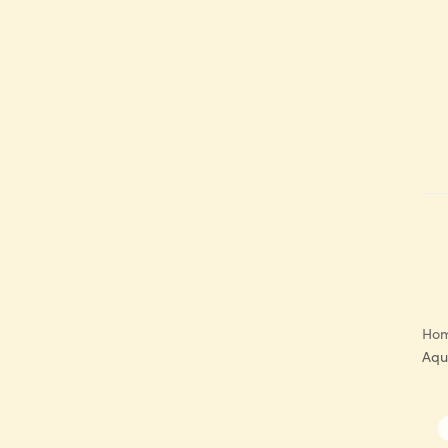
Ho
Aqu