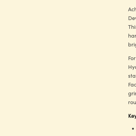
Ach
Dew
Thi
har
bri
For
Hya
sta
Fac
gri
rou
Key