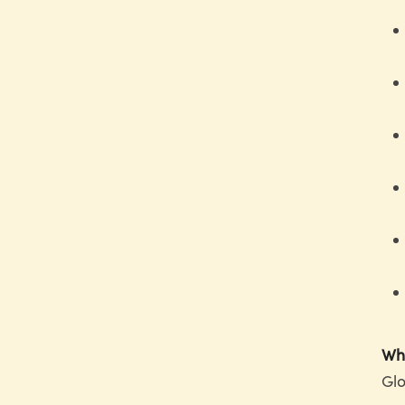
Why
Glo