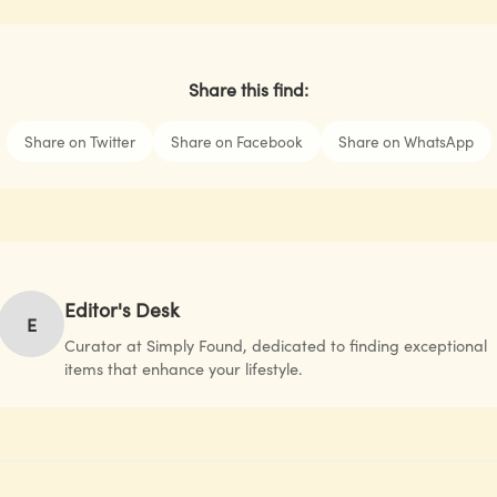
Share this find:
Share on Twitter
Share on Facebook
Share on WhatsApp
Editor's Desk
E
Curator at Simply Found, dedicated to finding exceptional
items that enhance your lifestyle.