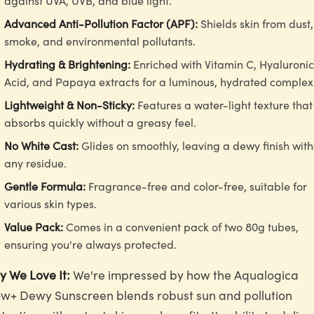
against UVA, UVB, and blue light.
Advanced Anti-Pollution Factor (APF):
Shields skin from dust,
smoke, and environmental pollutants.
Hydrating & Brightening:
Enriched with Vitamin C, Hyaluronic
Acid, and Papaya extracts for a luminous, hydrated complex
Lightweight & Non-Sticky:
Features a water-light texture that
absorbs quickly without a greasy feel.
No White Cast:
Glides on smoothly, leaving a dewy finish wit
any residue.
Gentle Formula:
Fragrance-free and color-free, suitable for
various skin types.
Value Pack:
Comes in a convenient pack of two 80g tubes,
ensuring you're always protected.
 We Love It:
We're impressed by how the Aqualogica
w+ Dewy Sunscreen blends robust sun and pollution