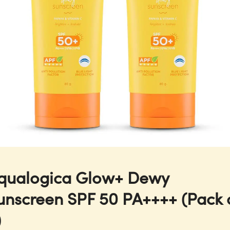
qualogica Glow+ Dewy
unscreen SPF 50 PA++++ (Pack 
)