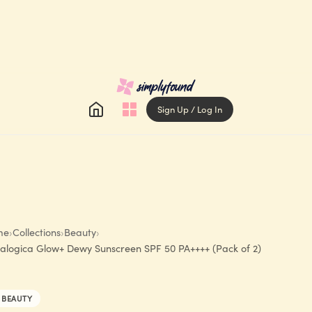
Sign Up / Log In
me
›
Collections
›
Beauty
›
alogica Glow+ Dewy Sunscreen SPF 50 PA++++ (Pack of 2)
BEAUTY