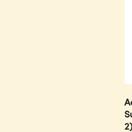
A
S
2