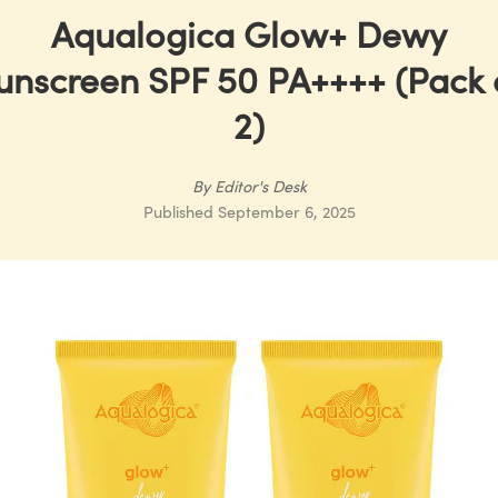
Aqualogica Glow+ Dewy
unscreen SPF 50 PA++++ (Pack 
2)
By
Editor's Desk
Published
September 6, 2025