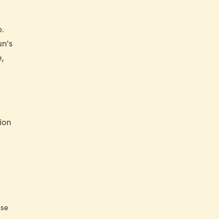
.
un's
e,
ion
e
nse