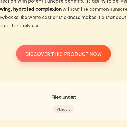
tection with potent skincare benefits. Its ability to delive
owing, hydrated complexion
without the common sunscr
wbacks like white cast or stickiness makes it a standout
duct for daily use.
DISCOVER THIS PRODUCT NOW
Filed under:
#
beauty