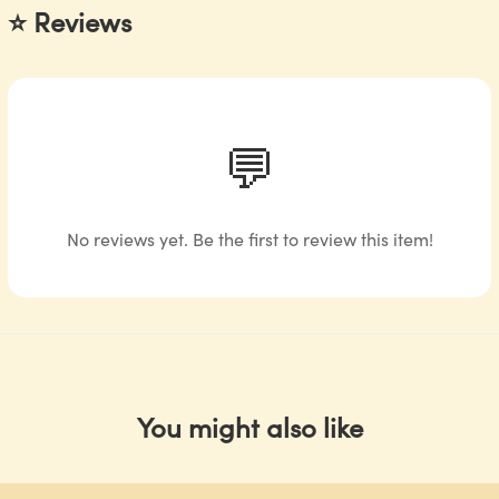
⭐ Reviews
💬
No reviews yet. Be the first to review this item!
You might also like