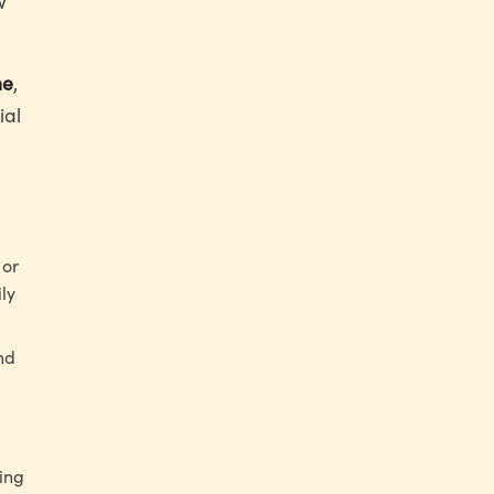
w
ne
,
ial
 or
ily
nd
ing