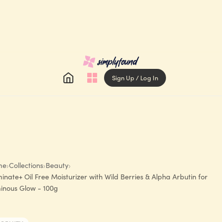
Sign Up / Log In
me
›
Collections
›
Beauty
›
minate+ Oil Free Moisturizer with Wild Berries & Alpha Arbutin for
inous Glow - 100g