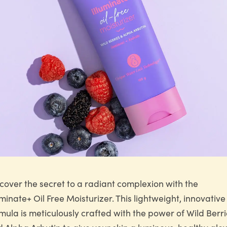
cover the secret to a radiant complexion with the
uminate+ Oil Free Moisturizer. This lightweight, innovative
mula is meticulously crafted with the power of Wild Berr