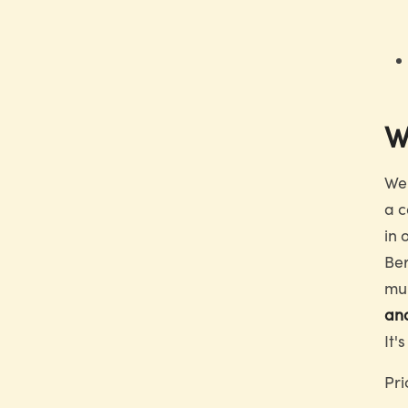
W
We 
a c
in 
Ber
mul
an
It'
Pri