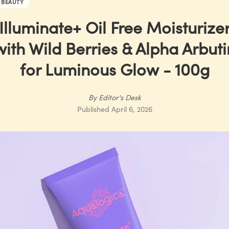
BEAUTY
Illuminate+ Oil Free Moisturize
with Wild Berries & Alpha Arbuti
for Luminous Glow - 100g
By
Editor's Desk
Published
April 6, 2026