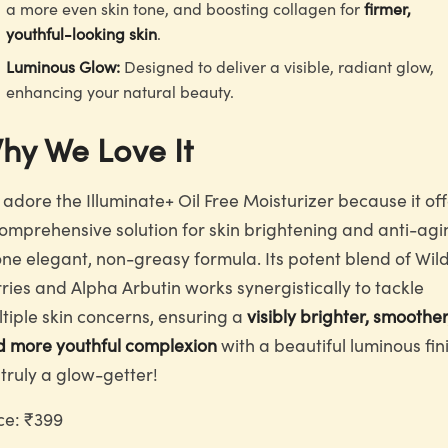
a more even skin tone, and boosting collagen for
firmer,
youthful-looking skin
.
Luminous Glow:
Designed to deliver a visible, radiant glow,
enhancing your natural beauty.
hy We Love It
adore the Illuminate+ Oil Free Moisturizer because it of
omprehensive solution for skin brightening and anti-agi
one elegant, non-greasy formula. Its potent blend of Wil
ries and Alpha Arbutin works synergistically to tackle
tiple skin concerns, ensuring a
visibly brighter, smoother
d more youthful complexion
with a beautiful luminous fini
s truly a glow-getter!
ce: ₹399