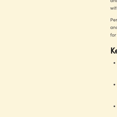
and
wit
Per
and
for
K