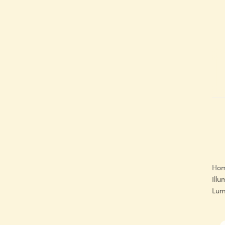
Ho
Illu
Lum