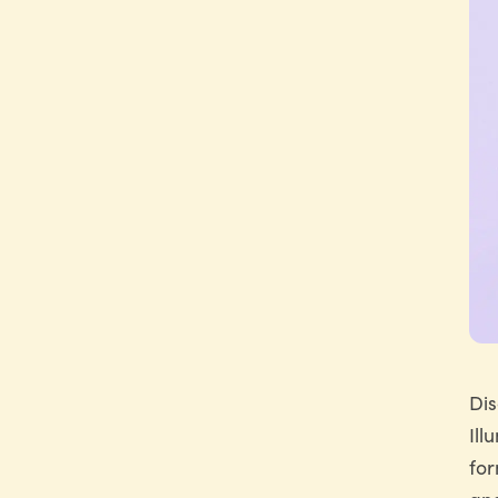
Dis
Ill
for