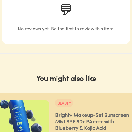
💬
No reviews yet. Be the first to review this item!
You might also like
BEAUTY
Bright+ Makeup-Set Sunscreen
Mist SPF 50+ PA++++ with
Blueberry & Kojic Acid