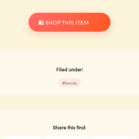
🛍️ SHOP THIS ITEM
Filed under:
#
beauty
Share this find: