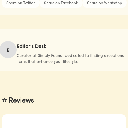
Share on Twitter
Share on Facebook
Share on WhatsApp
Editor's Desk
E
Curator at Simply Found, dedicated to finding exceptional
items that enhance your lifestyle.
⭐ Reviews