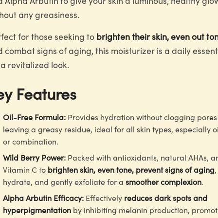
 Alpha Arbutin to give your skin a luminous, healthy glo
hout any greasiness.
fect for those seeking to
brighten their skin, even out to
 combat signs of aging, this moisturizer is a daily essent
 a revitalized look.
ey Features
Oil-Free Formula:
Provides hydration without clogging pores
leaving a greasy residue, ideal for all skin types, especially o
or combination.
Wild Berry Power:
Packed with antioxidants, natural AHAs, a
Vitamin C to
brighten skin, even tone, prevent signs of aging
,
hydrate, and gently exfoliate for a
smoother complexion
.
Alpha Arbutin Efficacy:
Effectively
reduces dark spots and
hyperpigmentation
by inhibiting melanin production, promot