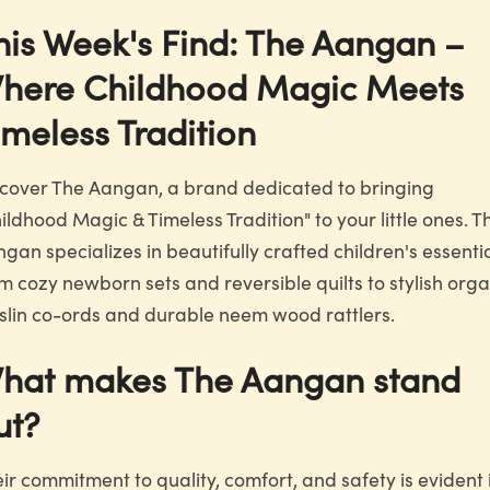
his Week's Find: The Aangan –
here Childhood Magic Meets
imeless Tradition
cover The Aangan, a brand dedicated to bringing
ildhood Magic & Timeless Tradition" to your little ones. T
gan specializes in beautifully crafted children's essentia
m cozy newborn sets and reversible quilts to stylish orga
lin co-ords and durable neem wood rattlers.
hat makes The Aangan stand
ut?
ir commitment to quality, comfort, and safety is evident 