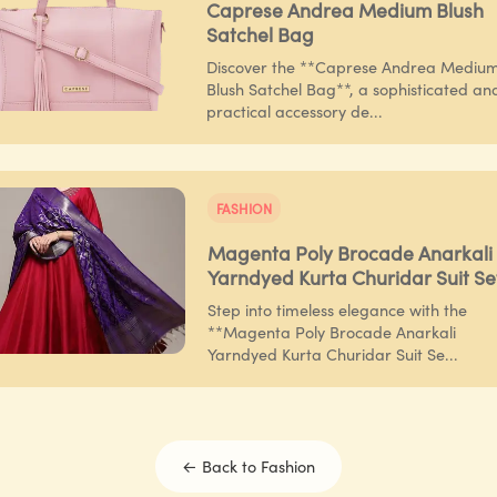
Caprese Andrea Medium Blush
Satchel Bag
Discover the **Caprese Andrea Mediu
Blush Satchel Bag**, a sophisticated an
practical accessory de...
FASHION
Magenta Poly Brocade Anarkali
Yarndyed Kurta Churidar Suit Se
Step into timeless elegance with the
**Magenta Poly Brocade Anarkali
Yarndyed Kurta Churidar Suit Se...
← Back to
Fashion