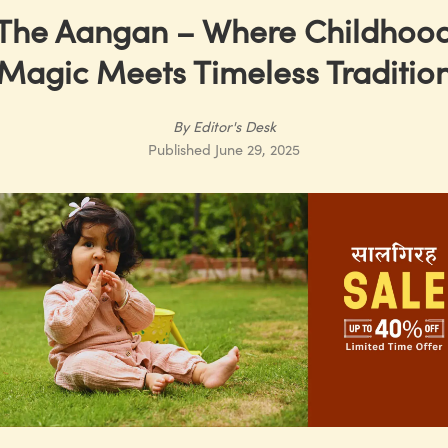
The Aangan – Where Childhoo
Magic Meets Timeless Traditio
By
Editor's Desk
Published
June 29, 2025