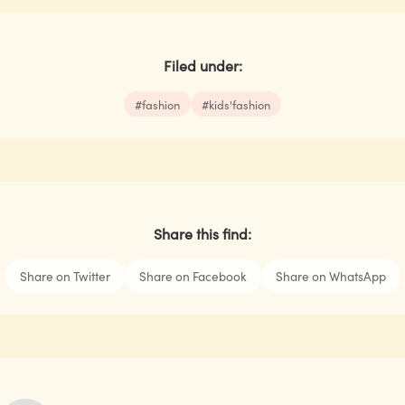
Filed under:
#
fashion
#
kids'fashion
Share this find:
Share on Twitter
Share on Facebook
Share on WhatsApp