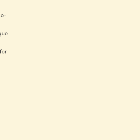
co-
ique
for