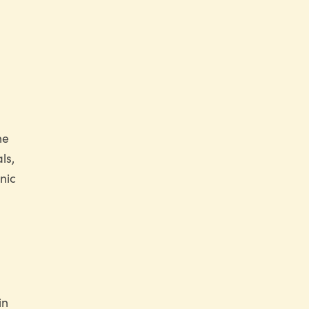
he
ls,
nic
in