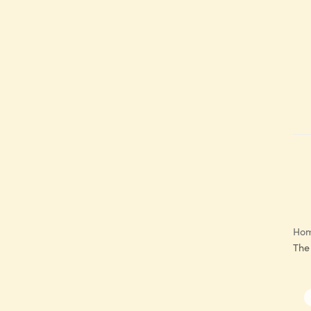
Ho
The