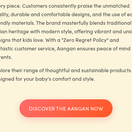
ry piece. Customers consistently praise the unmatched
lity, durable and comfortable designs, and the use of e
endly materials. The brand masterfully blends traditional
ian heritage with modern style, offering vibrant and un
igns that kids love. With a "Zero Regret Policy" and
tastic customer service, Aangan ensures peace of mind 
ents.
lore their range of thoughtful and sustainable products
igned for your baby's comfort and style.
DISCOVER THE AANGAN NOW