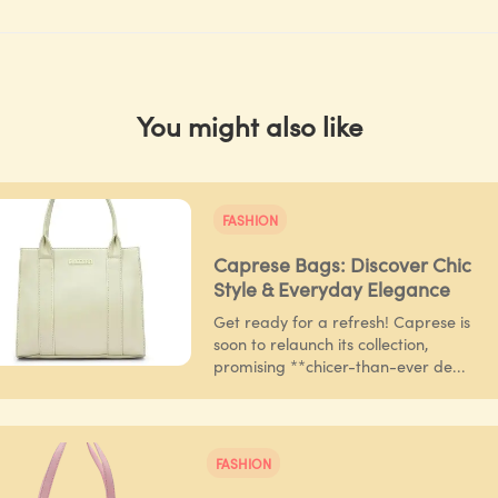
You might also like
FASHION
Caprese Bags: Discover Chic
Style & Everyday Elegance
Get ready for a refresh! Caprese is
soon to relaunch its collection,
promising **chicer-than-ever de...
FASHION