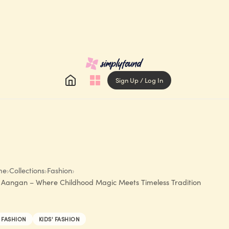
Sign Up / Log In
me
›
Collections
›
Fashion
›
 Aangan – Where Childhood Magic Meets Timeless Tradition
FASHION
KIDS' FASHION