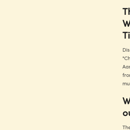
T
W
T
Dis
"Ch
Aan
fro
mus
W
o
The