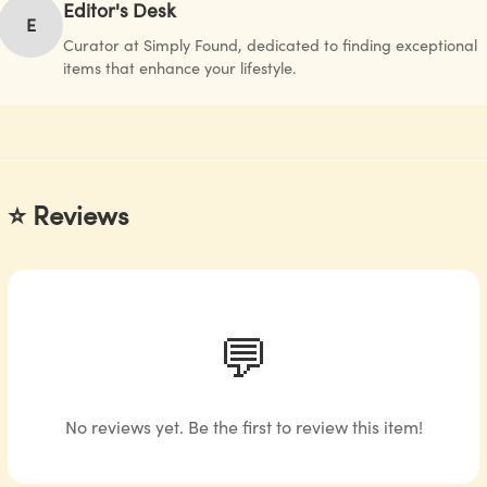
Editor's Desk
E
Curator at Simply Found, dedicated to finding exceptional
items that enhance your lifestyle.
⭐ Reviews
💬
No reviews yet. Be the first to review this item!