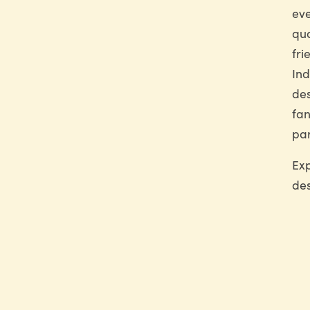
eve
qua
fri
Ind
des
fan
par
Exp
des