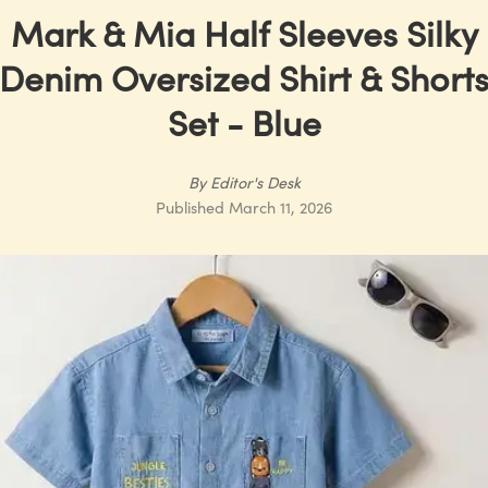
Mark & Mia Half Sleeves Silky
Denim Oversized Shirt & Short
Set - Blue
By
Editor's Desk
Published
March 11, 2026