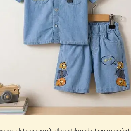
ss your little one in effortless style and ultimate comfort