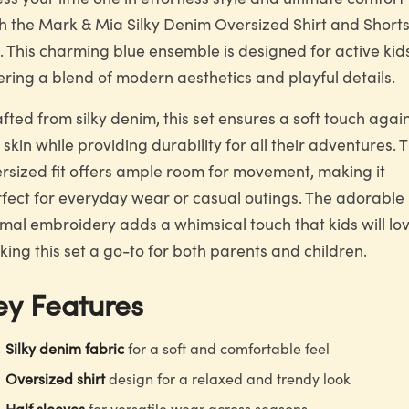
h the Mark & Mia Silky Denim Oversized Shirt and Short
. This charming blue ensemble is designed for active kid
ering a blend of modern aesthetics and playful details.
fted from silky denim, this set ensures a soft touch agai
 skin while providing durability for all their adventures. 
rsized fit offers ample room for movement, making it
fect for everyday wear or casual outings. The adorable
mal embroidery adds a whimsical touch that kids will lov
ing this set a go-to for both parents and children.
ey Features
Silky denim fabric
for a soft and comfortable feel
Oversized shirt
design for a relaxed and trendy look
Half sleeves
for versatile wear across seasons