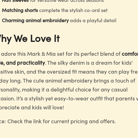
Matching shorts
complete the stylish co-ord set
Charming animal embroidery
adds a playful detail
hy We Love It
adore this Mark & Mia set for its perfect blend of
comfor
le, and practicality
. The silky denim is a dream for kids'
sitive skin, and the oversized fit means they can play fre
 day long. The cute animal embroidery brings a touch of
sonality, making it a delightful choice for any casual
asion. It’s a stylish yet easy-to-wear outfit that parents w
reciate and kids will love!
ce: Check the link for current pricing and offers.