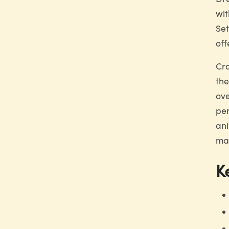
wit
Set
off
Cra
the
ove
per
ani
mak
K