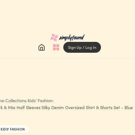
Sign Up / Log In
me
›
Collections
›
Kids' Fashion
›
k & Mia Half Sleeves Silky Denim Oversized Shirt & Shorts Set - Blue
KIDS' FASHION