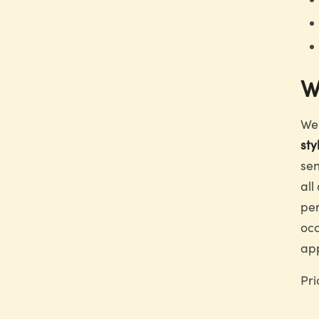
W
We 
sty
sen
all
per
occ
app
Pri