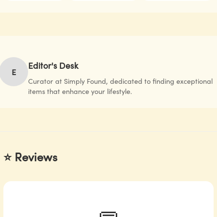
Editor's Desk
E
Curator at Simply Found, dedicated to finding exceptional
items that enhance your lifestyle.
⭐ Reviews