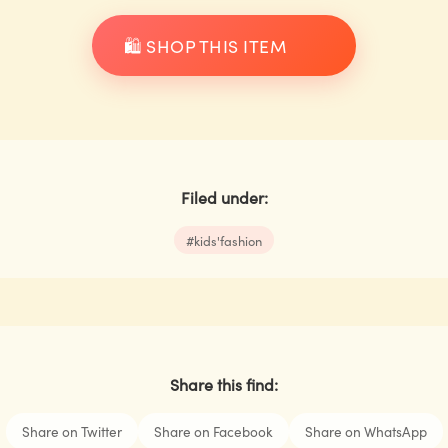
🛍️ SHOP THIS ITEM
Filed under:
#
kids'fashion
Share this find:
Share on Twitter
Share on Facebook
Share on WhatsApp