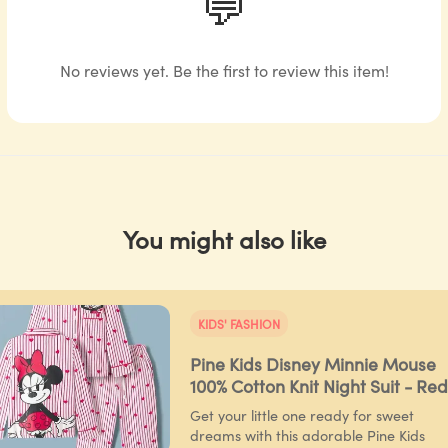
💬
No reviews yet. Be the first to review this item!
You might also like
KIDS' FASHION
Pine Kids Disney Minnie Mouse
100% Cotton Knit Night Suit - Red
Get your little one ready for sweet
dreams with this adorable Pine Kids