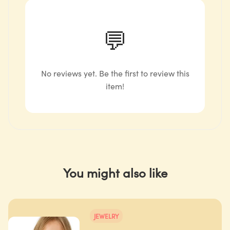
💬
No reviews yet. Be the first to review this
item!
You might also like
JEWELRY