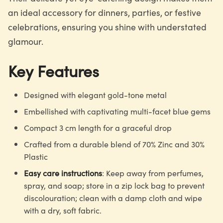
an ideal accessory for dinners, parties, or festive
celebrations, ensuring you shine with understated
glamour.
Key Features
Designed with elegant gold-tone metal
Embellished with captivating multi-facet blue gems
Compact 3 cm length for a graceful drop
Crafted from a durable blend of 70% Zinc and 30%
Plastic
Easy care instructions
: Keep away from perfumes,
spray, and soap; store in a zip lock bag to prevent
discolouration; clean with a damp cloth and wipe
with a dry, soft fabric.