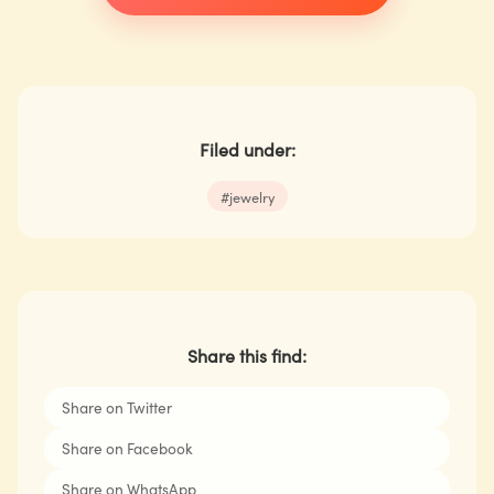
Filed under:
#
jewelry
Share this find:
Share on Twitter
Share on Facebook
Share on WhatsApp