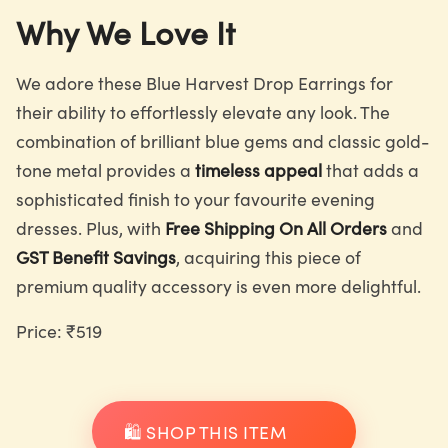
Why We Love It
We adore these Blue Harvest Drop Earrings for
their ability to effortlessly elevate any look. The
combination of brilliant blue gems and classic gold-
tone metal provides a
timeless appeal
that adds a
sophisticated finish to your favourite evening
dresses. Plus, with
Free Shipping On All Orders
and
GST Benefit Savings
, acquiring this piece of
premium quality accessory is even more delightful.
Price: ₹519
🛍️ SHOP THIS ITEM