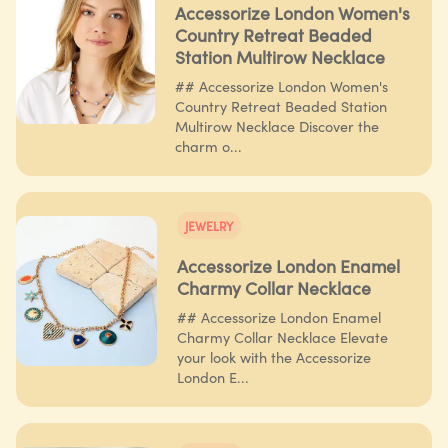
Accessorize London Women's
Country Retreat Beaded
Station Multirow Necklace
## Accessorize London Women's
Country Retreat Beaded Station
Multirow Necklace Discover the
charm o...
JEWELRY
Accessorize London Enamel
Charmy Collar Necklace
## Accessorize London Enamel
Charmy Collar Necklace Elevate
your look with the Accessorize
London E...