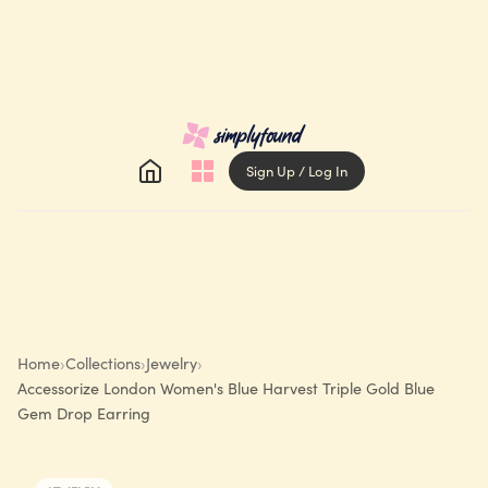
Sign Up / Log In
Home
›
Collections
›
Jewelry
›
Accessorize London Women's Blue Harvest Triple Gold Blue
Gem Drop Earring