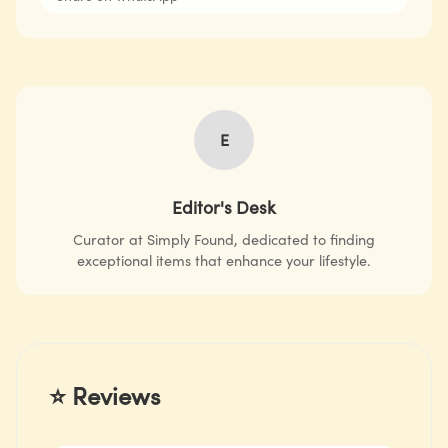
E
Editor's Desk
Curator at Simply Found, dedicated to finding
exceptional items that enhance your lifestyle.
⭐ Reviews