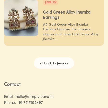
JEWELRY
Gold Green Alloy Jhumka
Earrings
## Gold Green Alloy Jhumka
Earrings Discover the timeless
elegance of these Gold Green Alloy
Jhumka...
← Back to
Jewelry
Contact
Email:
hello@simplyfound.in
Phone:
+91 7217832497