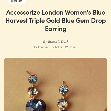
JEWELRY
Accessorize London Women's Blue
Harvest Triple Gold Blue Gem Drop
Earring
By
Editor's Desk
Published
October 12, 2025