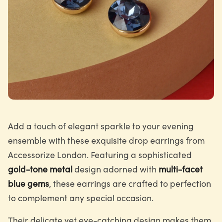
Add a touch of elegant sparkle to your evening
ensemble with these exquisite drop earrings from
Accessorize London. Featuring a sophisticated
gold-tone metal
design adorned with
multi-facet
blue gems
, these earrings are crafted to perfection
to complement any special occasion.
Their delicate yet eye-catching design makes them