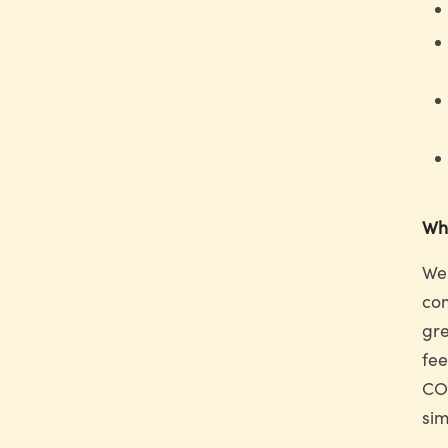
Why
We 
com
gre
fee
COD
sim