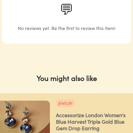
💬
No reviews yet. Be the first to review this item!
You might also like
JEWELRY
Accessorize London Women's
Blue Harvest Triple Gold Blue
Gem Drop Earring