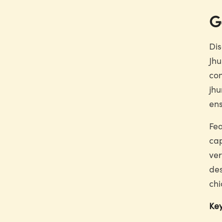
G
Dis
Jhu
con
jhu
ens
Fea
cap
ver
des
chi
Key