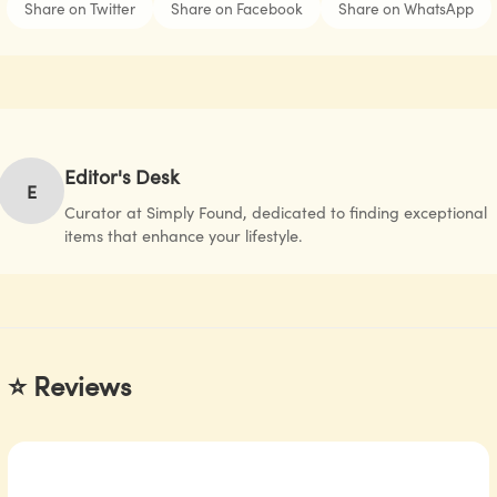
Share on Twitter
Share on Facebook
Share on WhatsApp
Editor's Desk
E
Curator at Simply Found, dedicated to finding exceptional
items that enhance your lifestyle.
⭐ Reviews