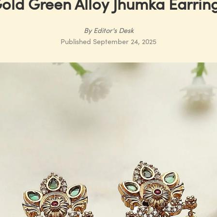
old Green Alloy Jhumka Earrin
By
Editor's Desk
Published
September 24, 2025