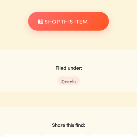
🛍️ SHOP THIS ITEM
Filed under:
#
jewelry
Share this find: