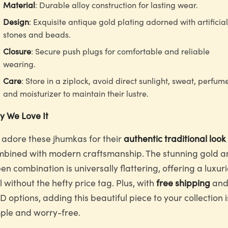
Material
: Durable alloy construction for lasting wear.
Design
: Exquisite antique gold plating adorned with artificial
stones and beads.
Closure
: Secure push plugs for comfortable and reliable
wearing.
Care
: Store in a ziplock, avoid direct sunlight, sweat, perfum
and moisturizer to maintain their lustre.
 We Love It
adore these jhumkas for their
authentic traditional look
bined with modern craftsmanship. The stunning gold a
en combination is universally flattering, offering a luxur
l without the hefty price tag. Plus, with
free shipping
an
 options, adding this beautiful piece to your collection i
ple and worry-free.