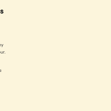
s
ny
ur.
a