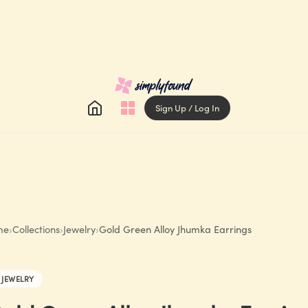
Sign Up / Log In
me
›
Collections
›
Jewelry
›
Gold Green Alloy Jhumka Earrings
JEWELRY