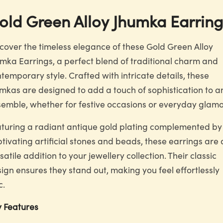
old Green Alloy Jhumka Earring
cover the timeless elegance of these Gold Green Alloy
mka Earrings, a perfect blend of traditional charm and
temporary style. Crafted with intricate details, these
mkas are designed to add a touch of sophistication to a
emble, whether for festive occasions or everyday glamo
turing a radiant antique gold plating complemented by
tivating artificial stones and beads, these earrings are 
satile addition to your jewellery collection. Their classic
ign ensures they stand out, making you feel effortlessly
c.
 Features