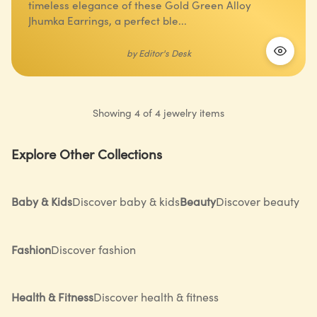
timeless elegance of these Gold Green Alloy
Jhumka Earrings, a perfect ble...
by
Editor's Desk
Showing
4
of
4
jewelry
items
Explore Other Collections
Baby & Kids
Discover baby & kids
Beauty
Discover beauty
Fashion
Discover fashion
Health & Fitness
Discover health & fitness