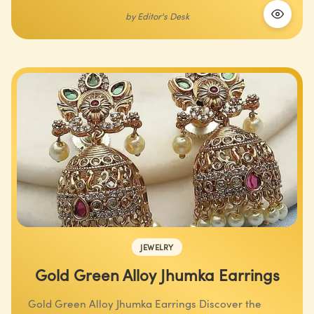
by
Editor's Desk
JEWELRY
Gold Green Alloy Jhumka Earrings
Gold Green Alloy Jhumka Earrings Discover the