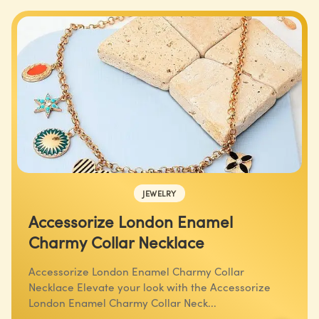
JEWELRY
Accessorize London Enamel
Charmy Collar Necklace
Accessorize London Enamel Charmy Collar
Necklace Elevate your look with the Accessorize
London Enamel Charmy Collar Neck...