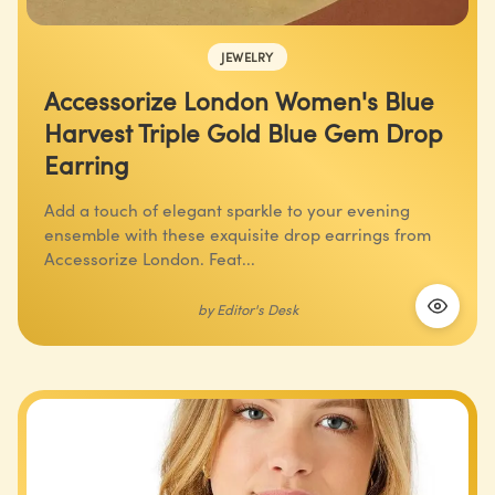
JEWELRY
Accessorize London Women's Blue
Harvest Triple Gold Blue Gem Drop
Earring
Add a touch of elegant sparkle to your evening
ensemble with these exquisite drop earrings from
Accessorize London. Feat...
by
Editor's Desk