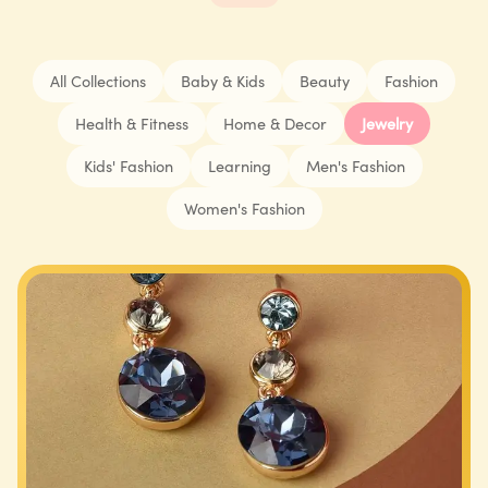
All Collections
Baby & Kids
Beauty
Fashion
Health & Fitness
Home & Decor
Jewelry
Kids' Fashion
Learning
Men's Fashion
Women's Fashion