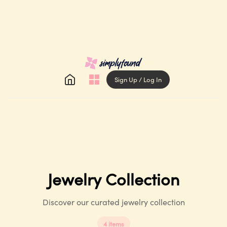
Sign Up / Log In
Jewelry
Collection
Discover our curated jewelry collection
4
items