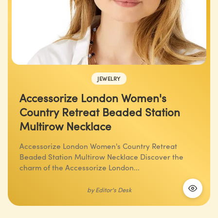
JEWELRY
Accessorize London Women's
Country Retreat Beaded Station
Multirow Necklace
Accessorize London Women's Country Retreat
Beaded Station Multirow Necklace Discover the
charm of the Accessorize London...
by
Editor's Desk