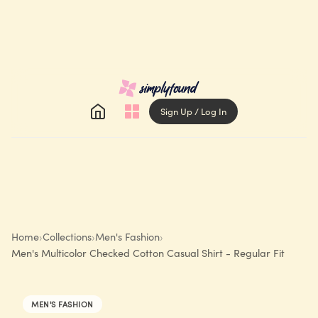
Sign Up / Log In
Home
›
Collections
›
Men's Fashion
›
Men's Multicolor Checked Cotton Casual Shirt - Regular Fit
MEN'S FASHION