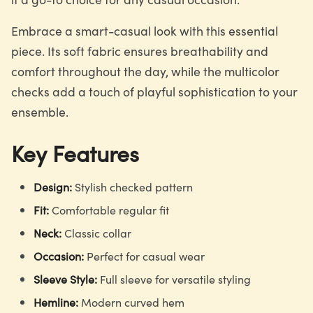
Embrace a smart-casual look with this essential
piece. Its soft fabric ensures breathability and
comfort throughout the day, while the multicolor
checks add a touch of playful sophistication to your
ensemble.
Key Features
Design:
Stylish checked pattern
Fit:
Comfortable regular fit
Neck:
Classic collar
Occasion:
Perfect for casual wear
Sleeve Style:
Full sleeve for versatile styling
Hemline:
Modern curved hem