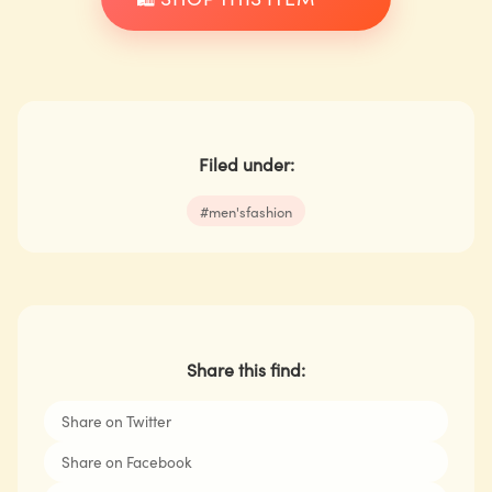
Filed under:
#
men'sfashion
Share this find:
Share on Twitter
Share on Facebook