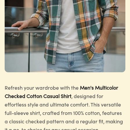
Refresh your wardrobe with the
Men's Multicolor
Checked Cotton Casual Shirt
, designed for
effortless style and ultimate comfort. This versatile
full-sleeve shirt, crafted from 100% cotton, features
a classic checked pattern and a regular fit, making
it a go-to choice for any casual occasion.