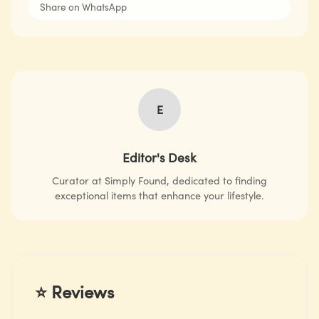
Share on WhatsApp
E
Editor's Desk
Curator at Simply Found, dedicated to finding
exceptional items that enhance your lifestyle.
⭐ Reviews