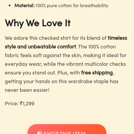
Material:
100% pure cotton for breathability
Why We Love It
We adore this checked shirt for its blend of
timeless
style and unbeatable comfort
. The 100% cotton
fabric feels soft against the skin, making it ideal for
everyday wear, while the vibrant multicolor checks
ensure you stand out. Plus, with
free shipping
,
getting your hands on this wardrobe staple has
never been easier!
Price: ₹1,299
🛍️ SHOP THIS ITEM