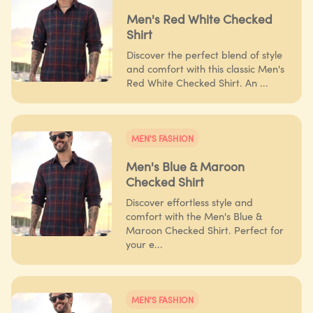
Men's Red White Checked
Shirt
Discover the perfect blend of style
and comfort with this classic Men's
Red White Checked Shirt. An ...
MEN'S FASHION
Men's Blue & Maroon
Checked Shirt
Discover effortless style and
comfort with the Men's Blue &
Maroon Checked Shirt. Perfect for
your e...
MEN'S FASHION