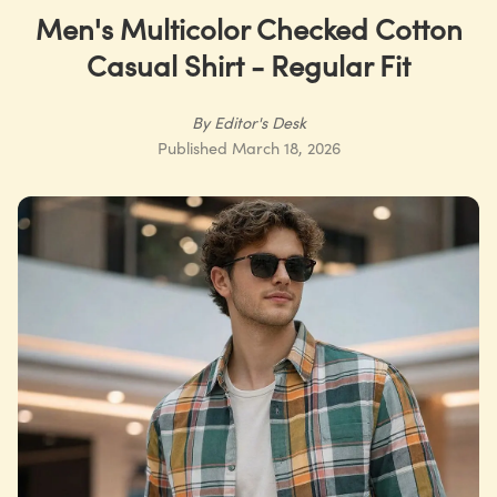
Men's Multicolor Checked Cotton
Casual Shirt - Regular Fit
By
Editor's Desk
Published
March 18, 2026