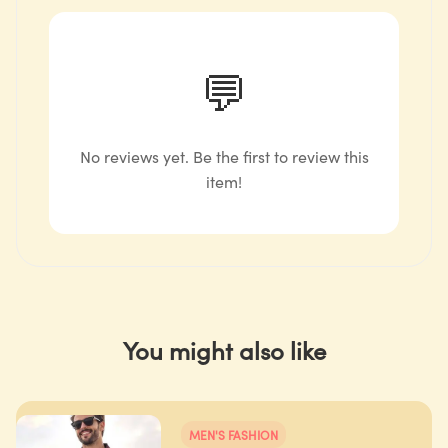
💬
No reviews yet. Be the first to review this
item!
You might also like
MEN'S FASHION