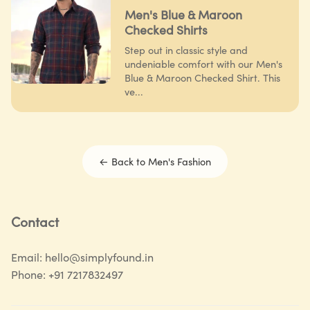
Men's Blue & Maroon
Checked Shirts
Step out in classic style and
undeniable comfort with our Men's
Blue & Maroon Checked Shirt. This
ve...
← Back to
Men's Fashion
Contact
Email:
hello@simplyfound.in
Phone:
+91 7217832497